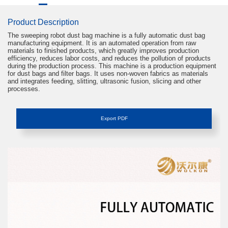
Product Description
The sweeping robot dust bag machine is a fully automatic dust bag
Your Name
manufacturing equipment. It is an automated operation from raw
materials to finished products, which greatly improves production
efficiency, reduces labor costs, and reduces the pollution of products
during the production process. This machine is a production equipment
Contact Number
for dust bags and filter bags. It uses non-woven fabrics as materials
and integrates feeding, slitting, ultrasonic fusion, slicing and other
processes.
Company Name
Export PDF
Procurement Requirements
Submit
After-sales Service
Hello, if you have other problems such as after-
sales service or abnormal operation, please call
+86 +86-13713208199 in time, and we will help