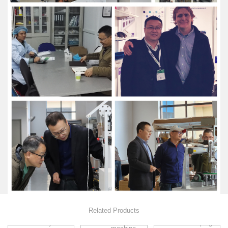
Related Products
Flat mask
Fully
Sweeping