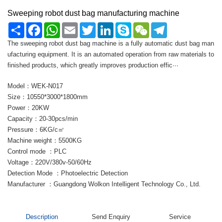
Sweeping robot dust bag manufacturing machine
Share
Facebook
WhatsApp
Email
Twitter
LinkedIn
Skype
WeChat
Telegram
The sweeping robot dust bag machine is a fully automatic dust bag man
ufacturing equipment. It is an automated operation from raw materials to
finished products, which greatly improves production effic···
Model：WEK-N017
Size：10550*3000*1800mm
Power：20KW
Capacity：20-30pcs/min
Pressure：6KG/c㎡
Machine weight：5500KG
Control mode ：PLC
Voltage：220V/380v-50/60Hz
Detection Mode ：Photoelectric Detection
Manufacturer ：Guangdong Wolkon Intelligent Technology Co., Ltd.
Description
Send Enquiry
Service