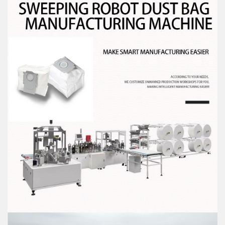
you deal with it in time! Thank you for your
continued support!
+86-13713208199