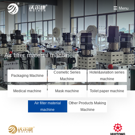
Menu
Air filter material machine
Cosmetic Series
Hotel&aviation series
Packaging Machine
Machine
machine
Medical machine
Mask machine
Toilet paper machine
Air filter material
Other Products Making
machine
Machine